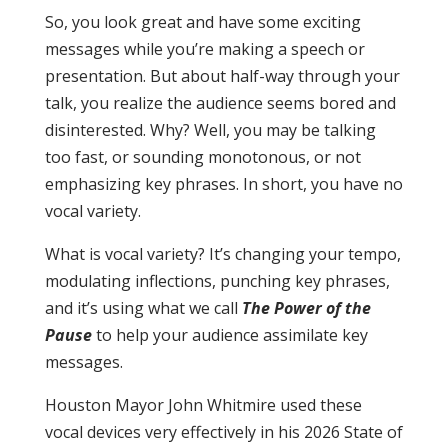
So, you look great and have some exciting
messages while you’re making a speech or
presentation. But about half-way through your
talk, you realize the audience seems bored and
disinterested. Why? Well, you may be talking
too fast, or sounding monotonous, or not
emphasizing key phrases. In short, you have no
vocal variety.
What is vocal variety? It’s changing your tempo,
modulating inflections, punching key phrases,
and it’s using what we call
The Power of the
Pause
to help your audience assimilate key
messages.
Houston Mayor John Whitmire used these
vocal devices very effectively in his 2026 State of