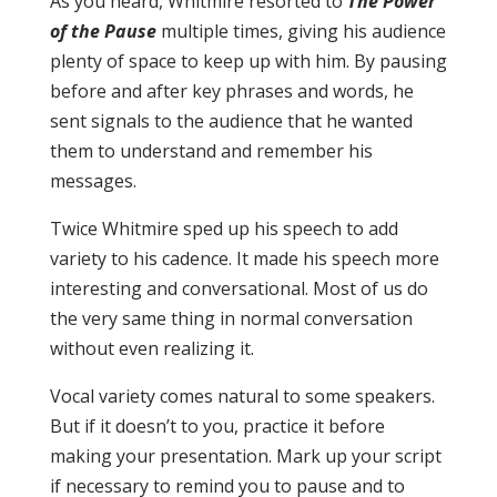
As you heard, Whitmire resorted to
The Power
of the Pause
multiple times, giving his audience
plenty of space to keep up with him. By pausing
before and after key phrases and words, he
sent signals to the audience that he wanted
them to understand and remember his
messages.
Twice Whitmire sped up his speech to add
variety to his cadence. It made his speech more
interesting and conversational. Most of us do
the very same thing in normal conversation
without even realizing it.
Vocal variety comes natural to some speakers.
But if it doesn’t to you, practice it before
making your presentation. Mark up your script
if necessary to remind you to pause and to