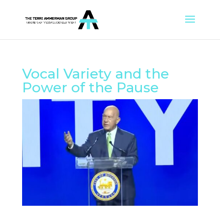
Vocal Variety and the
Power of the Pause