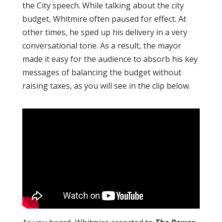
the City speech. While talking about the city
budget, Whitmire often paused for effect. At
other times, he sped up his delivery in a very
conversational tone. As a result, the mayor
made it easy for the audience to absorb his key
messages of balancing the budget without
raising taxes, as you will see in the clip below.