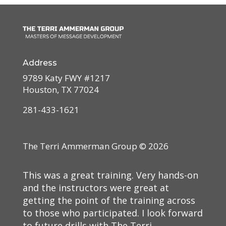
Address
9789 Katy FWY #1217
Houston, TX 77024
281-433-1621
The Terri Ammerman Group ©
2026
This was a great training. Very hands-on
and the instructors were great at
getting the point of the training across
to those who participated. I look forward
to future drills with The Terri