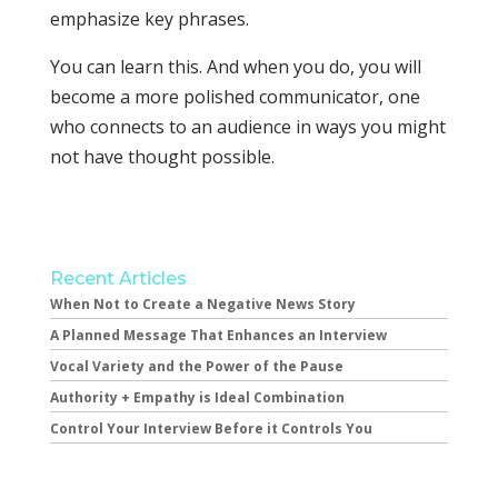
emphasize key phrases.
You can learn this. And when you do, you will
become a more polished communicator, one
who connects to an audience in ways you might
not have thought possible.
Recent Articles
When Not to Create a Negative News Story
A Planned Message That Enhances an Interview
Vocal Variety and the Power of the Pause
Authority + Empathy is Ideal Combination
Control Your Interview Before it Controls You