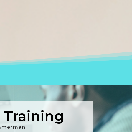
Training
Ammerman