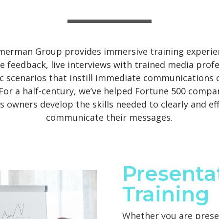
merman Group provides immersive training experie
e feedback, live interviews with trained media profe
ic scenarios that instill immediate communications 
 For a half-century, we’ve helped Fortune 500 compa
s owners develop the skills needed to clearly and eff
communicate their messages.
Presenta
Training
Whether you are prese