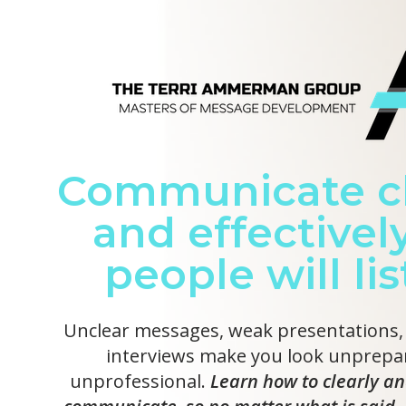
Communicate cl
and effectively
people will li
Unclear messages, weak presentations,
interviews make you look unprepa
unprofessional.
Learn how to clearly an