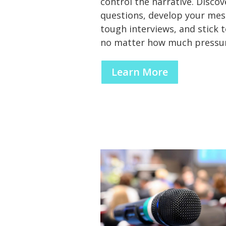
control the narrative. Disco
questions, develop your mes
tough interviews, and stick t
no matter how much pressur
Learn More