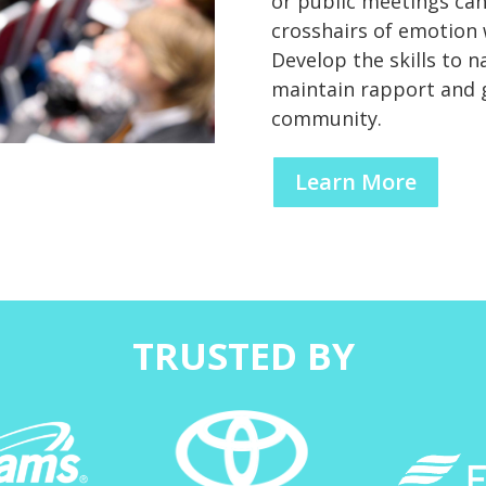
or public meetings can
crosshairs of emotion
Develop the skills to n
maintain rapport and 
community.
Learn More
TRUSTED BY