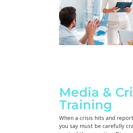
Media & Cri
Training
When a crisis hits and repor
you say must be carefully cr