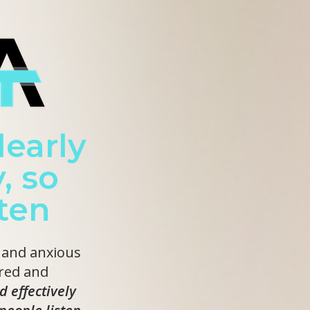
early
, so
sten
 and anxious
red and
d effectively