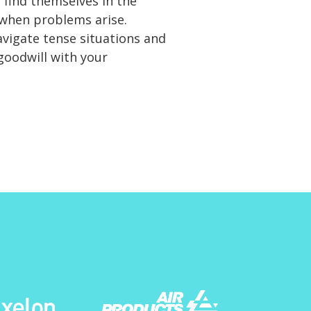
 find themselves in the
 when problems arise.
avigate tense situations and
goodwill with your