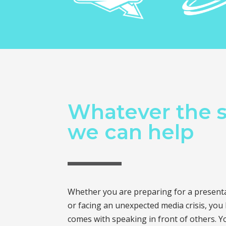
Whatever the s
we can help
Whether you are preparing for a presentat
or facing an unexpected media crisis, you
comes with speaking in front of others. Y