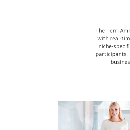
The Terri Am
with real-tim
niche-specif
participants.
busines