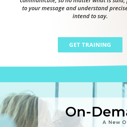
communicate, so no matter what is said, 
to your message and understand precis
intend to say.
GET TRAINING
On-Dema
A New O