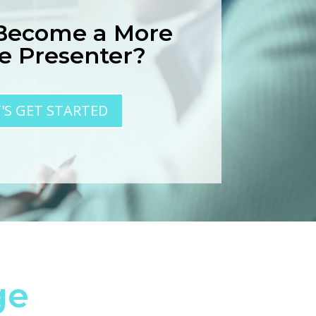
 Become a More
ve Presenter?
T'S GET STARTED
ge