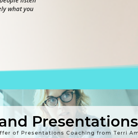
people listen
ely what you
nd Presentations 
ffer of Presentations Coaching from Terri 