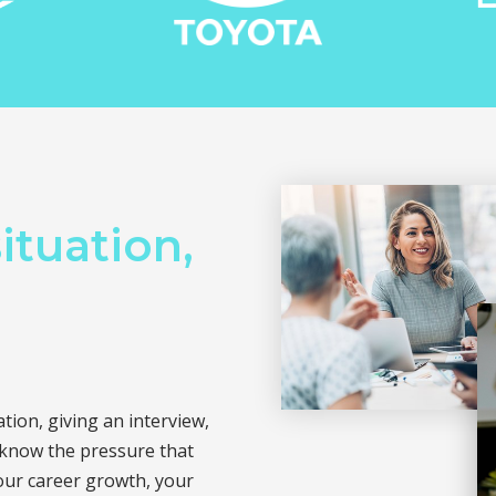
ituation,
ion, giving an interview,
 know the pressure that
our career growth, your