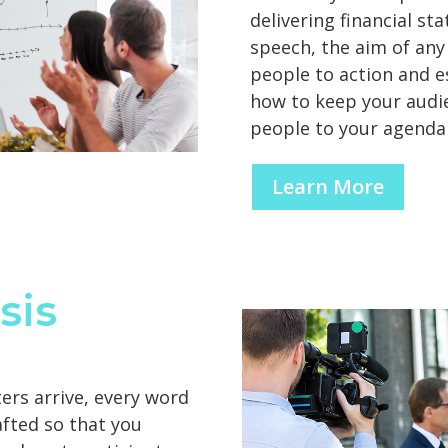
delivering financial st
speech, the aim of any
people to action and es
how to keep your audi
people to your agenda
Learn More
sis
ters arrive, every word
afted so that you