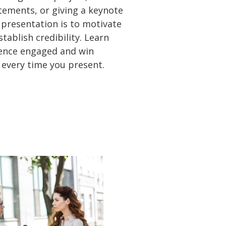
atements, or giving a keynote
 presentation is to motivate
tablish credibility. Learn
ence engaged and win
 every time you present.