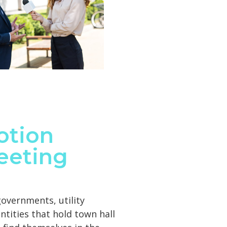
otion
eeting
 governments, utility
tities that hold town hall