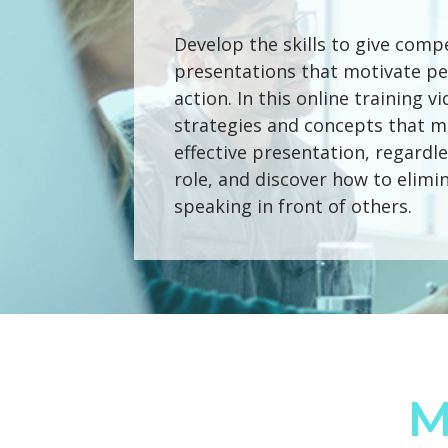
Develop the skills to give comp
presentations that motivate pe
action. In this online training v
strategies and concepts that m
effective presentation, regardle
role, and discover how to elimin
speaking in front of others.
M