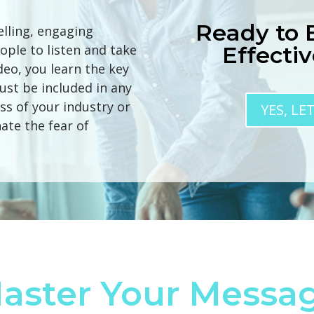
Ready to
elling, engaging
ople to listen and take
Effecti
ideo, you learn the key
ust be included in any
ss of your industry or
YES, LE
ate the fear of
aster Your Messa