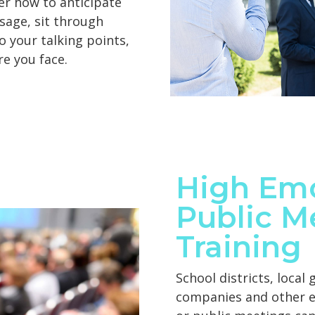
ver how to anticipate
sage, sit through
o your talking points,
e you face.
High Em
Public M
Training
School districts, local
companies and other en