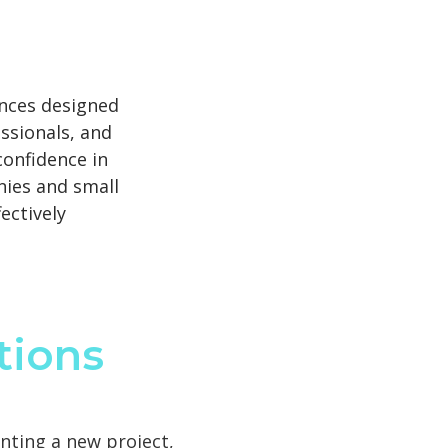
nces designed
ssionals, and
confidence in
nies and small
ectively
tions
nting a new project,