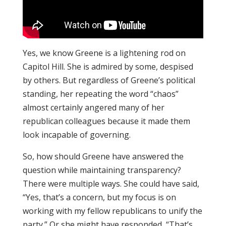
Yes, we know Greene is a lightening rod on
Capitol Hill. She is admired by some, despised
by others. But regardless of Greene’s political
standing, her repeating the word “chaos”
almost certainly angered many of her
republican colleagues because it made them
look incapable of governing.
So, how should Greene have answered the
question while maintaining transparency?
There were multiple ways. She could have said,
“Yes, that’s a concern, but my focus is on
working with my fellow republicans to unify the
party.” Or she might have responded, “That’s