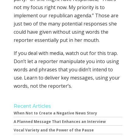
not my focus right now. My priority is to
implement our republican agenda.” Those are
just two of the many potential responses she
could have given without using words the
reporter essentially put in her mouth.
If you deal with media, watch out for this trap.
Don’t let a reporter manipulate you into using
words and phrases that you didn’t intend to
use. Learn to deliver key messages, using your
words, not the reporter’s.
Recent Articles
When Not to Create a Negative News Story
A Planned Message That Enhances an Interview
Vocal Variety and the Power of the Pause