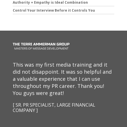
Authority + Empathy is Ideal Combination
Control Your Interview Before it Controls You
This was my first media training and it
did not disappoint. It was so helpful and
a valuable experience that I can use
throughout my PR career. Thank you!
You guys were great!
[ SR. PR SPECIALIST, LARGE FINANCIAL
COMPANY ]