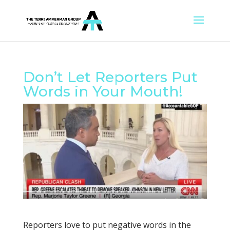
Don’t Let Reporters Put
Words in Your Mouth!
Reporters love to put negative words in the