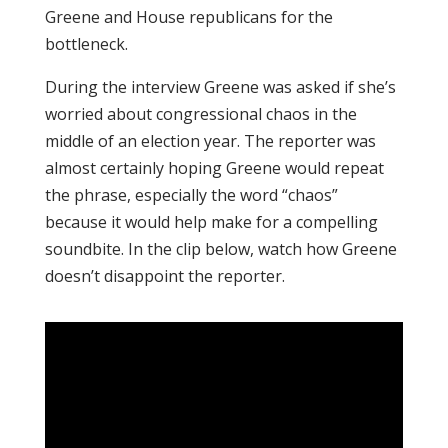
Greene and House republicans for the
bottleneck.
During the interview Greene was asked if she’s
worried about congressional chaos in the
middle of an election year. The reporter was
almost certainly hoping Greene would repeat
the phrase, especially the word “chaos”
because it would help make for a compelling
soundbite. In the clip below, watch how Greene
doesn’t disappoint the reporter.