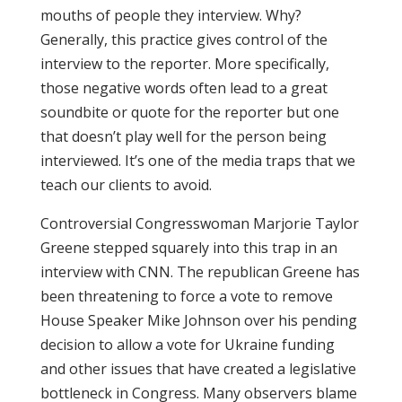
mouths of people they interview. Why?
Generally, this practice gives control of the
interview to the reporter. More specifically,
those negative words often lead to a great
soundbite or quote for the reporter but one
that doesn’t play well for the person being
interviewed. It’s one of the media traps that we
teach our clients to avoid.
Controversial Congresswoman Marjorie Taylor
Greene stepped squarely into this trap in an
interview with CNN. The republican Greene has
been threatening to force a vote to remove
House Speaker Mike Johnson over his pending
decision to allow a vote for Ukraine funding
and other issues that have created a legislative
bottleneck in Congress. Many observers blame